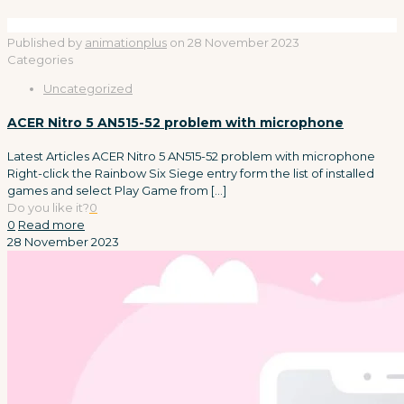
Published by
animationplus
on
28 November 2023
Categories
Uncategorized
ACER Nitro 5 AN515-52 problem with microphone
Latest Articles ACER Nitro 5 AN515-52 problem with microphone
Right-click the Rainbow Six Siege entry form the list of installed
games and select Play Game from
[…]
Do you like it?
0
0
Read more
28 November 2023