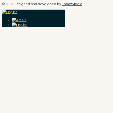
© 2025 Designed and developed by
EngazMedia