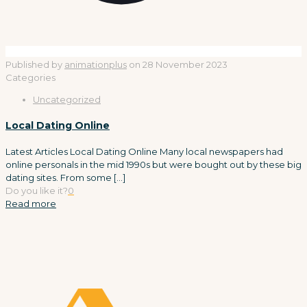
Published by
animationplus
on
28 November 2023
Categories
Uncategorized
Local Dating Online
Latest Articles Local Dating Online Many local newspapers had
online personals in the mid 1990s but were bought out by these big
dating sites. From some
[…]
Do you like it?
0
Read more