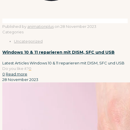
Published by
animationplus
on
28 November 2023
Categories
Uncategorized
Windows 10 & 11 reparieren mit DISM, SFC und USB
Latest Articles Windows 10 & 11 reparieren mit DISM, SFC und USB
Do you like it?
0
0
Read more
28 November 2023