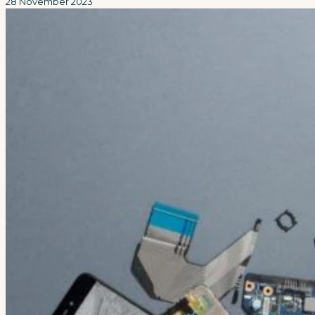
28 November 2023