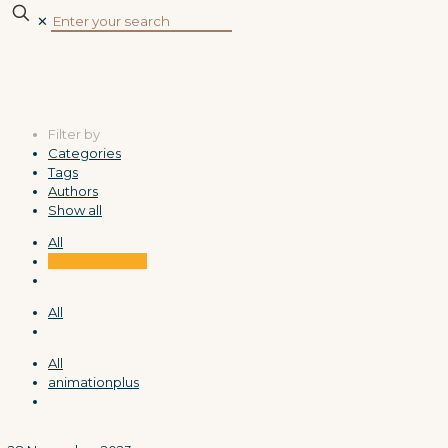
✕
Filter by
Categories
Tags
Authors
Show all
All
Uncategorized
All
All
animationplus