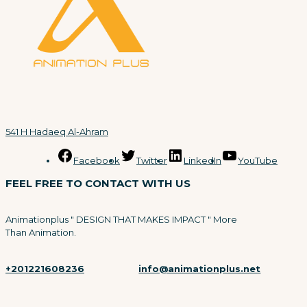
541 H Hadaeq Al-Ahram
Facebook
Twitter
LinkedIn
YouTube
FEEL FREE TO CONTACT WITH US
Animationplus " DESIGN THAT MAKES IMPACT " More
Than Animation.
+201221608236
info@animationplus.net