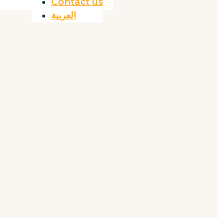
Contact us
العربية