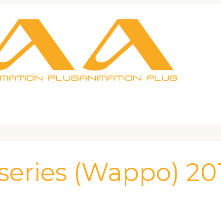
 series (Wappo) 20