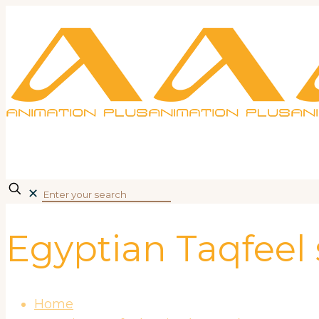
✕
Egyptian Taqfeel
Home