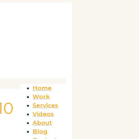
Home
Work
10
Services
Videos
About
Blog