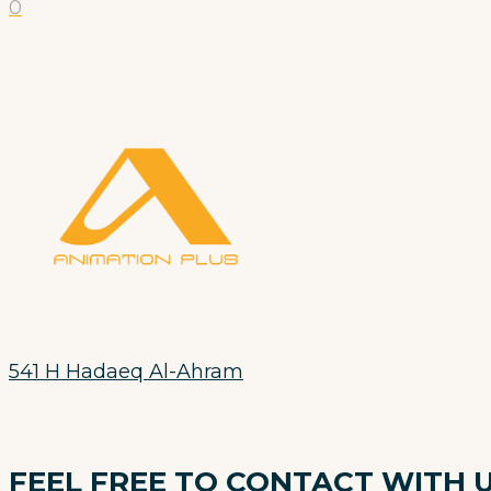
0
541 H Hadaeq Al-Ahram
FEEL FREE TO CONTACT WITH 