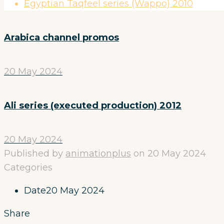
Egyptian Taqfeel series (Wappo) 2010
Arabica channel promos
20 May 2024
Ali series (executed production) 2012
20 May 2024
Published by
animationplus
on
20 May 2024
Categories
Date
20 May 2024
Share