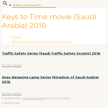
✕
Keys to Time movie (Saudi
Arabia) 2016
Home
Keys to Time movie (Saudi Arabia) 2016
Traffic Safety Series (Saudi Traffic Safety Society) 2016
20 May 2024
Anas Magazine Lamp Series (Kingdom of Saudi Arabia)
2016
20 May 2024
Published by
animationplus
on
20 May 2024
Categories