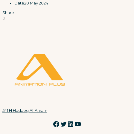
Date
20 May 2024
Share
0
541 H Hadaeq Al-Ahram
Facebook
Twitter
LinkedIn
YouTube